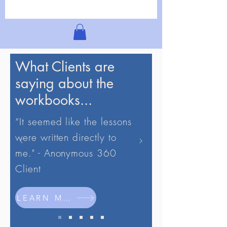
What Clients are
saying about the
workbooks...
“It seemed like the lessons
were written directly to
me." - Anonymous 360
Client
LEARN MORE