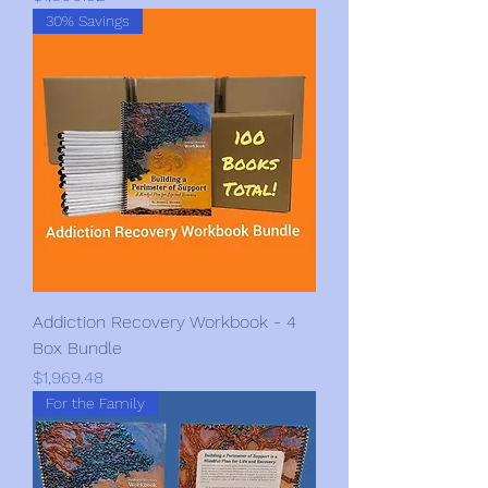
30% Savings
Addiction Recovery Workbook - 4
Box Bundle
Price
$1,969.48
For the Family