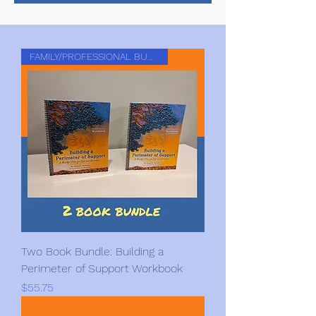
FAMILY/PROFESSIONAL BUNDLE
Two Book Bundle: Building a
Perimeter of Support Workbook
Price
$55.75