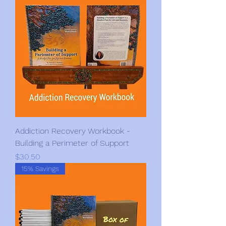
Addiction Recovery Workbook -
Building a Perimeter of Support
Price
$30.50
15% Savings