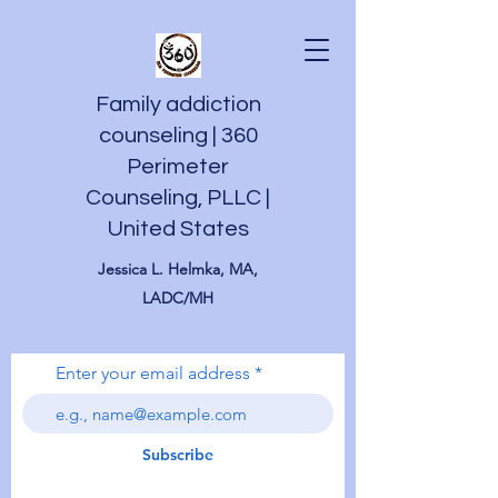
Family addiction
counseling | 360
Perimeter
Counseling, PLLC |
United States
Jessica L. Helmka, MA,
LADC/MH
Enter your email address
Subscribe