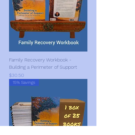
Family Recovery Workbook -
Building a Perimeter of Support
Price
$30.50
15% Savings