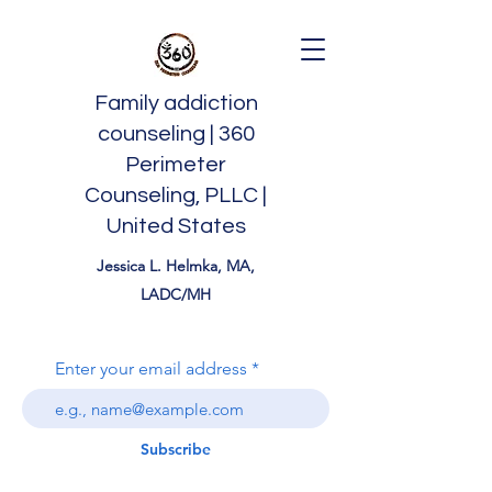
Family addiction
counseling | 360
Perimeter
Counseling, PLLC |
United States
Jessica L. Helmka, MA,
LADC/MH
Enter your email address
Subscribe