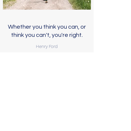
Whether you think you can, or
think you can't, you're right.
Henry Ford
Call to start building your
perimeter of support
Jessica L. Helmka, MA, LADC/MH
(405) 589-8553
You can also visit my facebook
page for additional information