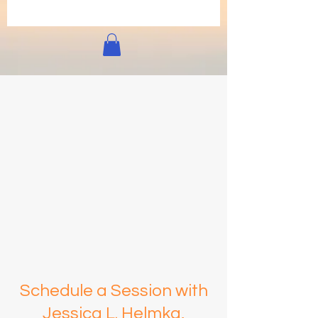
Schedule a Session with
Jessica L. Helmka,