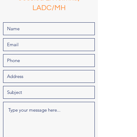
LADC/MH