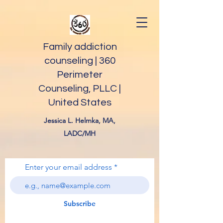
Family addiction
counseling | 360
Perimeter
Counseling, PLLC |
United States
Jessica L. Helmka, MA,
LADC/MH
Enter your email address
Subscribe