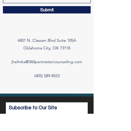
Submit
4401 N. Classen Blvd Suite 105A
Oklahoma City, OK 73118
jhelmka@360perimetercounseling.com
(405) 589-8553
Subscribe to Our Site